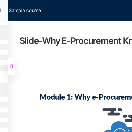
Sample course
Slide-Why E-Procurement K