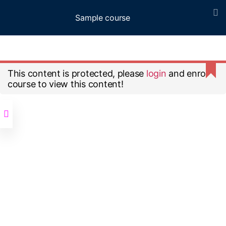
Sample course
Menu
Home
All Courses
Sample course
This content is protected, please
login
and enroll
course to view this content!
© 2026
Up
↑