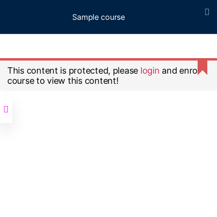
Sample course
Menu
Home
All Courses
Sample course
This content is protected, please
login
and enroll
course to view this content!
© 2026
Up
↑