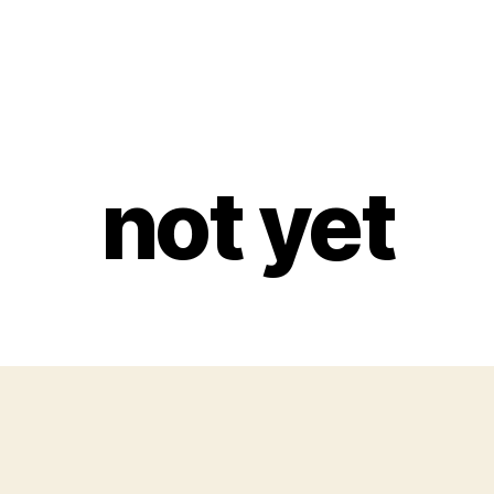
not yet