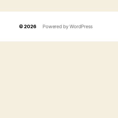
© 2026
Powered by WordPress