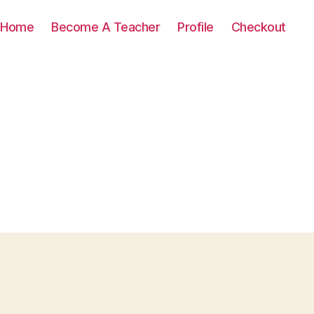
Home
Become A Teacher
Profile
Checkout