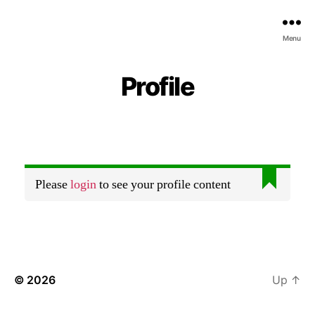
Menu
Profile
Please
login
to see your profile content
© 2026
Up
↑